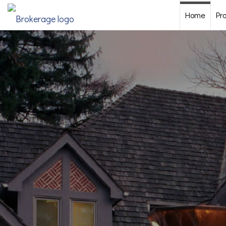
Home
Pr