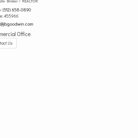
ate Broker / REALTOR
e:
(512) 658-0890
se:
455966
d@jbgoodwin.com
ercial Office
tact Us