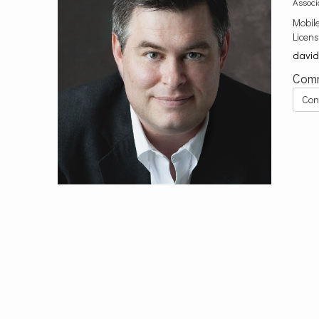
Associ
Mobil
Licen
davi
Comm
Con