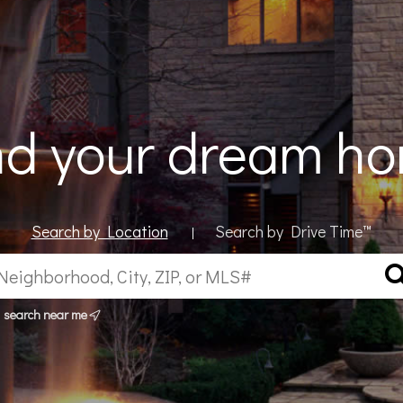
nd your dream h
Search by Location
Search by Drive Time™
|
search near me