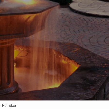
d Huffaker