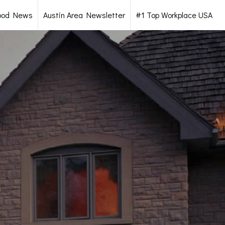
ood News
Austin Area Newsletter
#1 Top Workplace USA