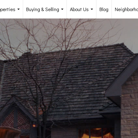
operties
Buying & Selling
About Us
Blog
Neighborh
...
...
...