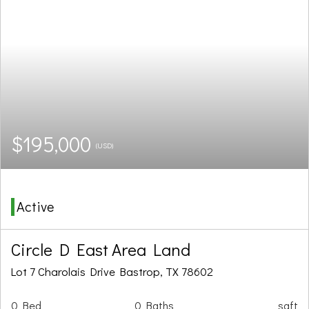
$195,000
(USD)
Active
Circle D East Area Land
Lot 7 Charolais Drive Bastrop, TX 78602
0 Bed
0 Baths
sqft