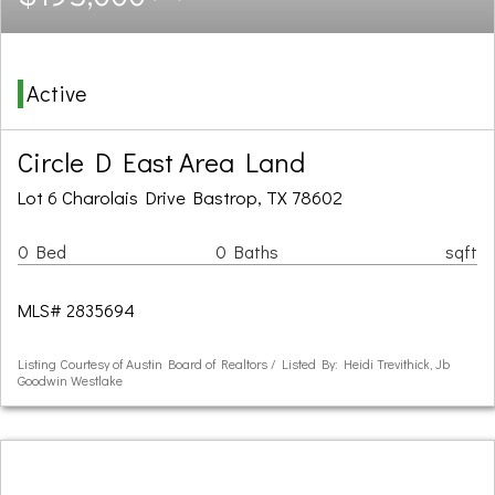
Active
Circle D East Area Land
Lot 6 Charolais Drive Bastrop, TX 78602
0 Bed
0 Baths
sqft
MLS# 2835694
Listing Courtesy of Austin Board of Realtors / Listed By: Heidi Trevithick, Jb
Goodwin Westlake