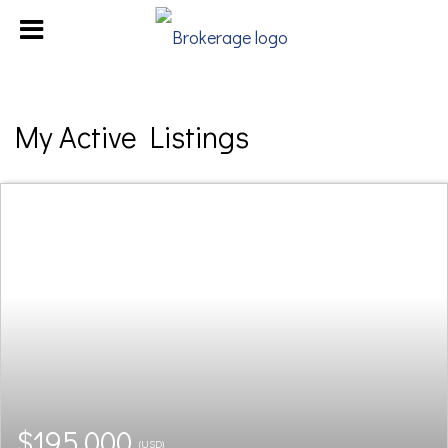
My Active Listings
$195,000
(USD)